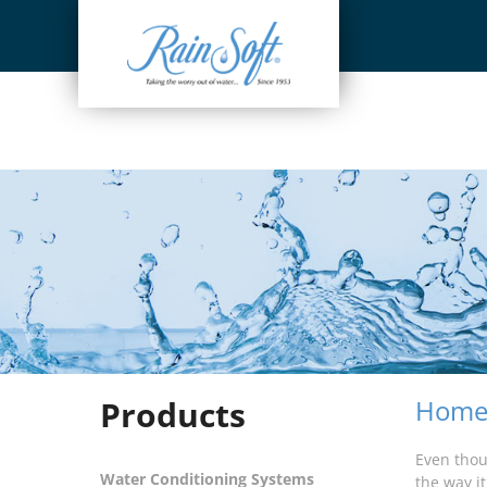
Skip
to
content
Products
Home 
Even thou
Water Conditioning Systems
the way i