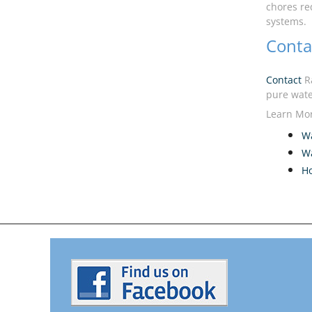
chores re
systems.
Conta
Contact
Ra
pure wate
Learn Mor
Wa
Wa
H