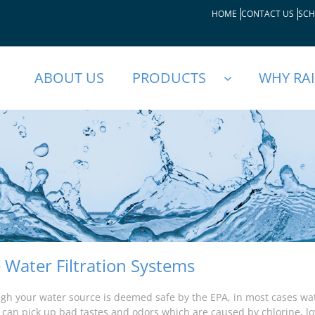
HOME
CONTACT US
SCH
ABOUT US
PRODUCTS
WHY RA
Water Filtration Systems
gh your water source is deemed safe by the EPA, in most cases wat
t can pick up bad tastes and odors which are caused by chlorine, l