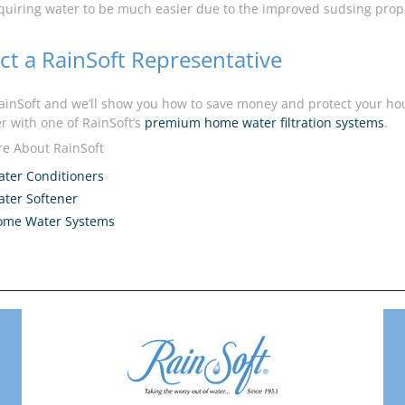
quiring water to be much easier due to the improved sudsing prope
ct a RainSoft Representative
inSoft and we’ll show you how to save money and protect your hou
r with one of RainSoft’s
premium home water filtration systems
.
e About RainSoft
ter Conditioners
ter Softener
ome Water Systems