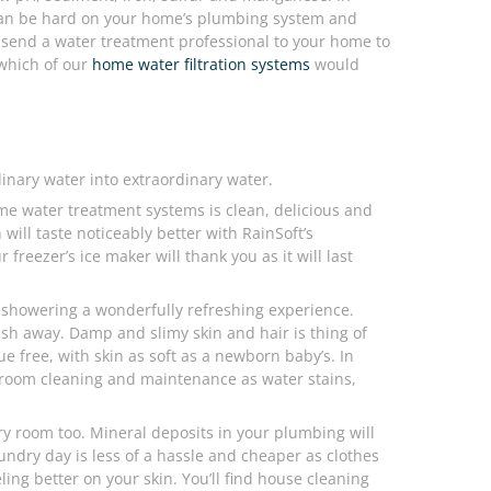
can be hard on your home’s plumbing system and
send a water treatment professional to your home to
 which of our
home water filtration systems
would
inary water into extraordinary water.
ome water treatment systems is clean, delicious and
ill taste noticeably better with RainSoft’s
freezer’s ice maker will thank you as it will last
showering a wonderfully refreshing experience.
sh away. Damp and slimy skin and hair is thing of
ue free, with skin as soft as a newborn baby’s. In
throom cleaning and maintenance as water stains,
ry room too. Mineral deposits in your plumbing will
undry day is less of a hassle and cheaper as clothes
ing better on your skin. You’ll find house cleaning