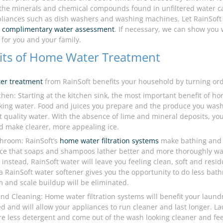
 the minerals and chemical compounds found in unfiltered water 
liances such as dish washers and washing machines. Let RainSoft 
a
complimentary water assessment
. If necessary, we can show you
 for you and your family.
its of Home Water Treatment
er treatment
from RainSoft benefits your household by turning ord
tchen: Starting at the kitchen sink, the most important benefit of h
king water. Food and juices you prepare and the produce you wash w
 quality water. With the absence of lime and mineral deposits, your 
d make clearer, more appealing ice.
throom: RainSoft’s
home water filtration systems
make bathing and 
tice that soaps and shampoos lather better and more thoroughly wa
 instead, RainSoft water will leave you feeling clean, soft and resid
 a RainSoft water softener gives you the opportunity to do less ba
 and scale buildup will be eliminated.
nd Cleaning: Home water filtration systems will benefit your laund
d and will allow your appliances to run cleaner and last longer. La
ire less detergent and come out of the wash looking cleaner and feel