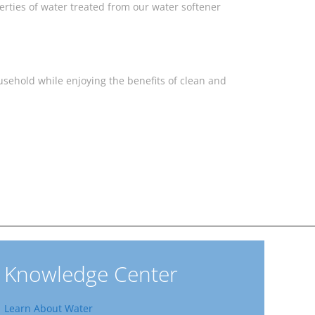
rties of water treated from our water softener
sehold while enjoying the benefits of clean and
Knowledge Center
Learn About Water