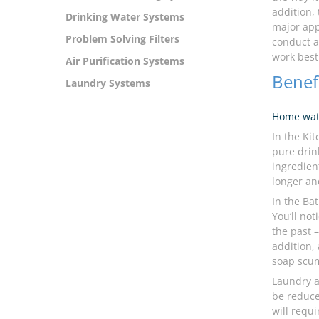
addition,
Drinking Water Systems
major app
Problem Solving Filters
conduct 
work best
Air Purification Systems
Benef
Laundry Systems
Home wat
In the Ki
pure drin
ingredient
longer an
In the Ba
You’ll no
the past –
addition,
soap scum
Laundry a
be reduce
will requ