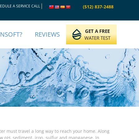
EDULE A SERVICE CALL
(512) 837-2488
GET A FREE
INSOFT?
REVIEWS
WATER TEST
er must travel a long way to reach your home. Along
ow pH, sediment, iron, sulfur and manganese. In