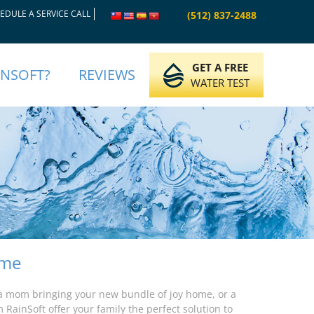
EDULE A SERVICE CALL
(512) 837-2488
GET A FREE
INSOFT?
REVIEWS
WATER TEST
ome
a mom bringing your new bundle of joy home, or a
 RainSoft offer your family the perfect solution to