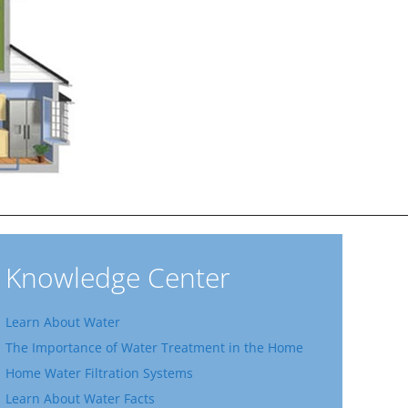
Knowledge Center
Learn About Water
The Importance of Water Treatment in the Home
Home Water Filtration Systems
Learn About Water Facts