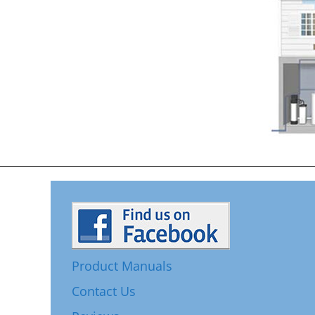
Product Manuals
Contact Us