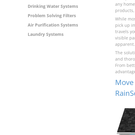
any home 
Drinking Water Systems
products, 
Problem Solving Filters
While mos
Air Purification Systems
pick up i
travels y
Laundry Systems
visible pa
apparent.
The solut
and thoro
From bett
advantage
Move 
RainS