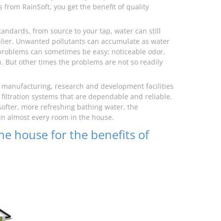
from RainSoft, you get the benefit of quality
ndards, from source to your tap, water can still
pplier. Unwanted pollutants can accumulate as water
e problems can sometimes be easy; noticeable odor,
rn. But other times the problems are not so readily
, manufacturing, research and development facilities
iltration systems that are dependable and reliable.
ofter, more refreshing bathing water, the
 in almost every room in the house.
he house for the benefits of