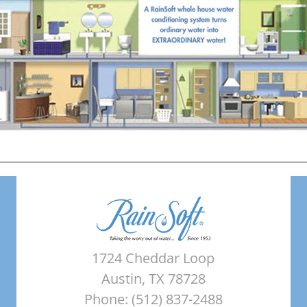
1724 Cheddar Loop
Austin, TX 78728
Phone: (512) 837-2488