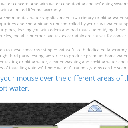
water concern. And with water conditioning and softening systems 
with a limited lifetime warranty.
t communities’ water supplies meet EPA Primary Drinking Water Sta
mpurities and contaminants not controlled by your city’s water su
our pipes, leaving you with odors and bad tastes. Identifying thes
rticles, metallic or other bad tastes certainly are causes for conce
ion to these concerns? Simple: RainSoft. With dedicated laboratory
ugh third party testing, we strive to produce premium home water f
er tasting drinking water, cleaner washing and cooking water and s
s of installing RainSoft home water filtration systems can be seen
your mouse over the different areas of t
oft water.