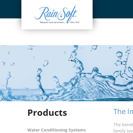
Skip
to
content
Products
The I
The benef
Water Conditioning Systems
family loo