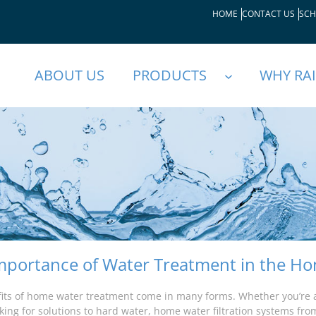
HOME
CONTACT US
SCH
ABOUT US
PRODUCTS
WHY RA
mportance of Water Treatment in the H
its of home water treatment come in many forms. Whether you’re 
king for solutions to hard water, home water filtration systems from