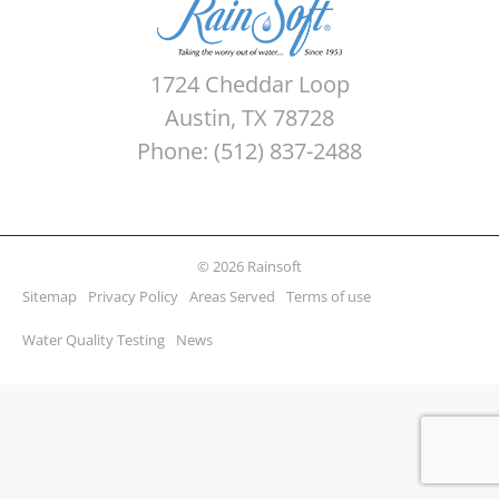
1724 Cheddar Loop
Austin, TX 78728
Phone: (512) 837-2488
© 2026 Rainsoft
Sitemap
Privacy Policy
Areas Served
Terms of use
Water Quality Testing
News